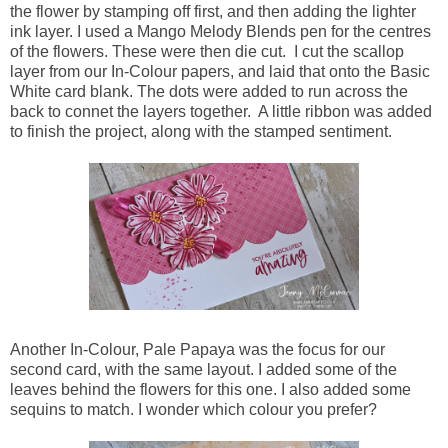
the flower by stamping off first, and then adding the lighter
ink layer. I used a Mango Melody Blends pen for the centres
of the flowers. These were then die cut. I cut the scallop
layer from our In-Colour papers, and laid that onto the Basic
White card blank. The dots were added to run across the
back to connet the layers together. A little ribbon was added
to finish the project, along with the stamped sentiment.
Another In-Colour, Pale Papaya was the focus for our
second card, with the same layout. I added some of the
leaves behind the flowers for this one. I also added some
sequins to match. I wonder which colour you prefer?