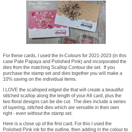
For these cards, I used the In-Colours for 2021-2023 (in this
case Pale Papaya and Polished Pink) and incorporated the
dies from the matching Scallop Contour die set. If you
purchase the stamp set and dies together you will make a
10% saving on the individual items.
I LOVE the scalloped edged die that will create a beautiful
stitched scallop along the length of your A6 card, plus the
two floral designs can be die cut. The dies include a series
of layering, stitched dies which are versatile in their own
right - even without the stamp set.
Here is a close up of the first card. For this I used the
Polished Pink ink for the outline, then adding in the colour to