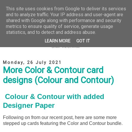
This site uses cookies from Google to deliver its services
and to analyze traffic. Your IP address and user-agent are
shared with Google along with performance and security
metrics to ensure quality of service, generate usage
statistics, and to detect and address abuse.
LEARN MORE
GOT IT
Monday, 26 July 2021
More Color & Contour card
designs (Colour and Contour)
Colour & Contour with added
Designer Paper
Following on from our recent post, here are some more
stepped up cards featuring the Color and Contour bundle.