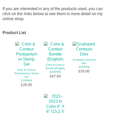
If you are interested in any of the products used, you can
click on the links below to see them in more detail on my
online shop.
Product List
Scalloped Contours
Dies
Color & Contour
[
155560
]
Bundle (English)
Color & Contour
£33.00
[
158356
]
Photopolymer Stamp
£47.50
Set
[
154994
]
£20.00