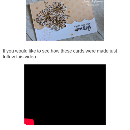
If you would like to see how
these cards were made just
follow this video: