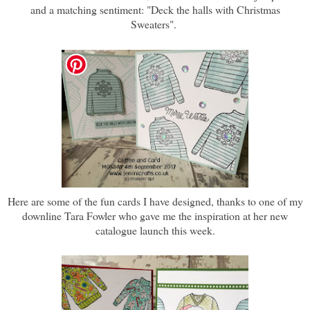
and a matching sentiment: "Deck the halls with Christmas
Sweaters".
Here are some of the fun cards I have designed, thanks to one of my
downline Tara Fowler who gave me the inspiration at her new
catalogue launch this week.