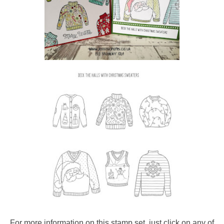
For more information on this stamp set, just click on any of