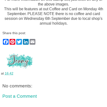
the above images.
This will be features at out Coffee and Card on Monday 4th
September. PLEASE NOTE there is no coffee and card
session on Wednesday 6th September due to local shop's
annual holidays.
Share this post:
F
P
T
L
E
a
i
w
i
m
c
n
i
n
a
e
t
t
k
i
b
e
t
e
l
o
r
e
d
o
e
r
I
k
s
n
t
at
16:42
No comments:
Post a Comment