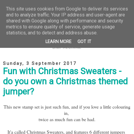
This site uses cookies from Google to deliver its services
and to analyze traffic. Your IP address and user-agent are
shared with Google along with performance and security
metrics to ensure quality of service, generate usage
statistics, and to detect and address abuse.
LEARN MORE
GOT IT
Sunday, 3 September 2017
Fun with Christmas Sweaters -
do you own a Christmas themed
jumper?
This new stamp set is just such fun, and if you love a little colouring
in,
twice as much fun can be had.
It'a called Christmas Sweaters, and features 6 different jumpers