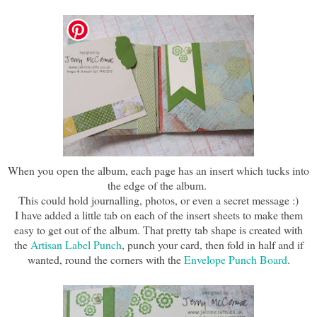
When you open the album, each page has an insert which tucks into
the edge of the album.
This could hold journalling, photos, or even a secret message :)
I have added a little tab on each of the insert sheets to make them
easy to get out of the album. That pretty tab shape is created with
the
Artisan Label Punch
, punch your card, then fold in half and if
wanted, round the corners with the
Envelope Punch Board
.