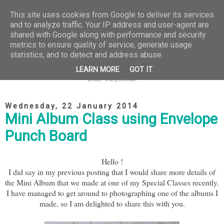
This site uses cookies from Google to deliver its services
and to analyze traffic. Your IP address and user-agent are
shared with Google along with performance and security
metrics to ensure quality of service, generate usage
statistics, and to detect and address abuse.
LEARN MORE
GOT IT
Wednesday, 22 January 2014
Mini Album Class using Envelope
Punch Board
Hello !
I did say in my previous posting that I would share more details of
the Mini Album that we made at one of my Special Classes recently.
I have managed to get around to photographing one of the albums I
made, so I am delighted to share this with you.