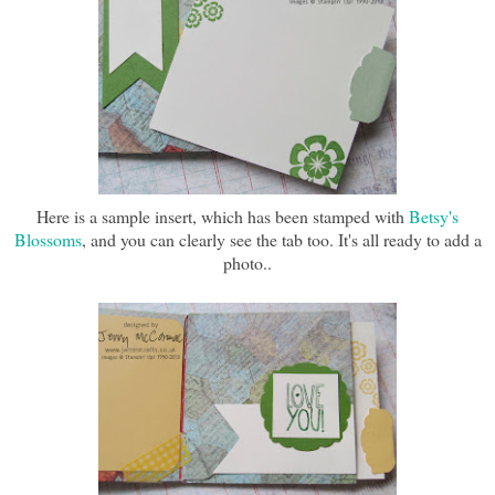
Here is a sample insert, which has been stamped with
Betsy's
Blossoms
, and you can clearly see the tab too. It's all ready to add a
photo..