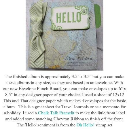
The finished album is approximately 3.5" x 3.5" but you can make
these albums in any size, as they are based on an envelope. With
our new Envelope Punch Board, you can make envelopes up to 6" x
8.5" in any designer paper of your choice. I used a sheet of 12x12
This and That designer paper which makes 4 envelopes for the basic
album. This is a great sheet for Travel Journals or as a memento for
a holiday. I used a
Chalk Talk Framelit
to make the little front label
and added some matching Chevron Ribbon to finish off the front.
The 'Hello' sentiment is from the
Oh Hello!
stamp set