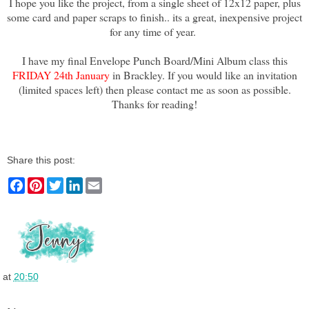
I hope you like the project, from a single sheet of 12x12 paper, plus
some card and paper scraps to finish.. its a great, inexpensive project
for any time of year.
I have my final Envelope Punch Board/Mini Album class this
FRIDAY 24th January
in Brackley. If you would like an invitation
(limited spaces left) then please contact me as soon as possible.
Thanks for reading!
Share this post:
F
P
T
L
E
a
i
w
i
m
c
n
i
n
a
e
t
t
k
i
b
e
t
e
l
o
r
e
d
o
e
r
I
k
s
n
t
at
20:50