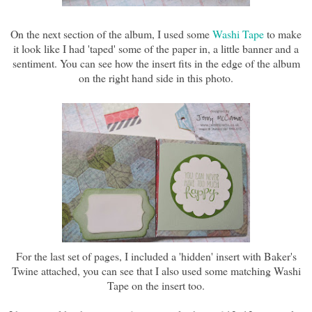
On the next section of the album, I used some
Washi Tape
to make
it look like I had 'taped' some of the paper in, a little banner and a
sentiment. You can see how the insert fits in the edge of the album
on the right hand side in this photo.
For the last set of pages, I included a 'hidden' insert with Baker's
Twine attached, you can see that I also used some matching Washi
Tape on the insert too.