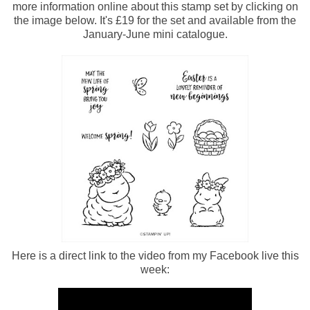
more information online about this stamp set by clicking on
the image below. It's £19 for the set and available from the
January-June mini catalogue.
Here is a direct link to the video from my Facebook live this
week: