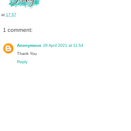
o
e
r
I
k
s
n
t
at
17:57
1 comment:
Anonymous
28 April 2021 at 11:54
Thank You
Reply