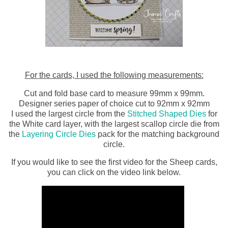
For the cards, I used the following measurements:
Cut and fold base card to measure 99mm x 99mm.
Designer series paper of choice cut to 92mm x 92mm
I used the largest circle from the
Stitched Shaped Dies
for
the White card layer, with the largest scallop circle die from
the
Layering Circle Dies
pack for the matching background
circle.
If you would like to see the first video for the Sheep cards,
you can click on the video link below.