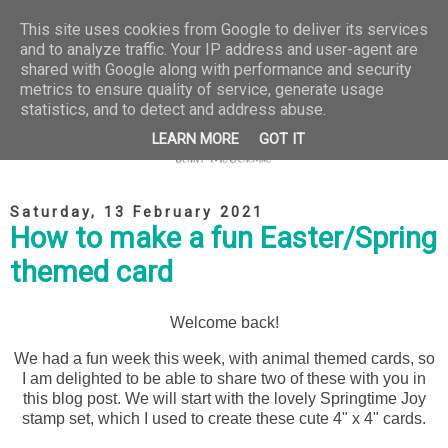
This site uses cookies from Google to deliver its services
and to analyze traffic. Your IP address and user-agent are
shared with Google along with performance and security
metrics to ensure quality of service, generate usage
statistics, and to detect and address abuse.
LEARN MORE
GOT IT
Saturday, 13 February 2021
How to make a fun Easter/Spring
themed card
Welcome back!
We had a fun week this week, with animal themed cards, so
I am delighted to be able to share two of these with you in
this blog post. We will start with the lovely Springtime Joy
stamp set, which I used to create these cute 4" x 4" cards.