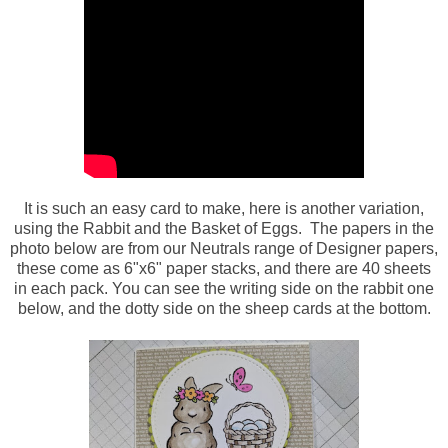
It is such an easy card to make, here is another variation,
using the Rabbit and the Basket of Eggs. The papers in the
photo below are from our Neutrals range of Designer papers,
these come as 6"x6" paper stacks, and there are 40 sheets
in each pack. You can see the writing side on the rabbit one
below, and the dotty side on the sheep cards at the bottom.