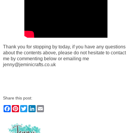
Thank you for stopping by today, if you have any questions
about the contents above, please do not hesitate to contact
me by commenting below or emailing me
jenny@jeminicrafts.co.uk
Share this post:
F
P
T
L
E
a
i
w
i
m
c
n
i
n
a
e
t
t
k
i
b
e
t
e
l
o
r
e
d