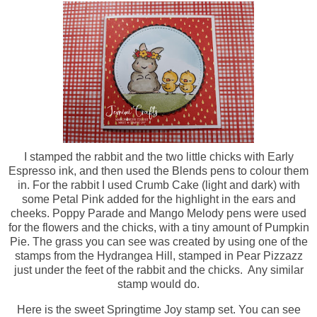
I stamped the rabbit and the two little chicks with Early
Espresso ink, and then used the Blends pens to colour them
in. For the rabbit I used Crumb Cake (light and dark) with
some Petal Pink added for the highlight in the ears and
cheeks. Poppy Parade and Mango Melody pens were used
for the flowers and the chicks, with a tiny amount of Pumpkin
Pie. The grass you can see was created by using one of the
stamps from the Hydrangea Hill, stamped in Pear Pizzazz
just under the feet of the rabbit and the chicks. Any similar
stamp would do.
Here is the sweet Springtime Joy stamp set. You can see