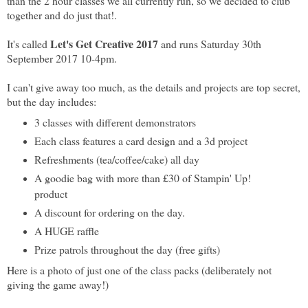
than the 2 hour classes we all currently run, so we decided to club
together and do just that!.
Let's Get Creative 2017
It's called
and runs Saturday 30th
September 2017 10-4pm.
I can't give away too much, as the details and projects are top secret,
but the day includes:
3 classes with different demonstrators
Each class features a card design and a 3d project
Refreshments (tea/coffee/cake) all day
A goodie bag with more than £30 of Stampin' Up!
product
A discount for ordering on the day.
A HUGE raffle
Prize patrols throughout the day (free gifts)
Here is a photo of just one of the class packs (deliberately not
giving the game away!)