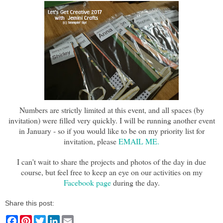
Numbers are strictly limited at this event, and all spaces (by
invitation) were filled very quickly. I will be running another event
in January - so if you would like to be on my priority list for
invitation, please
EMAIL ME.
I can't wait to share the projects and photos of the day in due
course, but feel free to keep an eye on our activities on my
Facebook page
during the day.
Share this post:
F
P
T
L
E