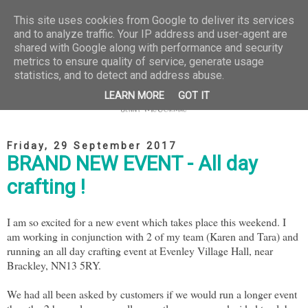
This site uses cookies from Google to deliver its services
and to analyze traffic. Your IP address and user-agent are
shared with Google along with performance and security
metrics to ensure quality of service, generate usage
statistics, and to detect and address abuse.
LEARN MORE
GOT IT
Friday, 29 September 2017
BRAND NEW EVENT - All day
crafting !
I am so excited for a new event which takes place this weekend. I
am working in conjunction with 2 of my team (Karen and Tara) and
running an all day crafting event at Evenley Village Hall, near
Brackley, NN13 5RY.
We had all been asked by customers if we would run a longer event