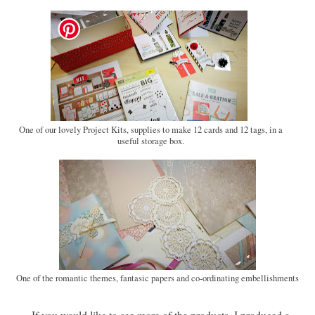
One of our lovely Project Kits, supplies to make 12 cards and 12 tags, in a
useful storage box.
One of the romantic themes, fantasic papers and co-ordinating embellishments
If you would like to see more of the products, I produced a