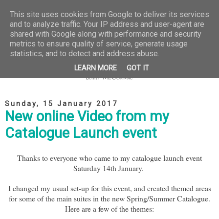
This site uses cookies from Google to deliver its services
and to analyze traffic. Your IP address and user-agent are
shared with Google along with performance and security
metrics to ensure quality of service, generate usage
statistics, and to detect and address abuse.
LEARN MORE
GOT IT
Sunday, 15 January 2017
New online Video from my
Catalogue Launch event
Thanks to everyone who came to my catalogue launch event
Saturday 14th January.
I changed my usual set-up for this event, and created themed areas
for some of the main suites in the new Spring/Summer Catalogue.
Here are a few of the themes: