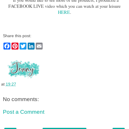
FACEBOOK LIVE video which you can watch at your leisure
HERE
.
Share this post:
F
P
T
L
E
a
i
w
i
m
c
n
i
n
a
e
t
t
k
i
b
e
t
e
l
o
r
e
d
o
e
r
I
k
s
n
t
at
19:27
No comments:
Post a Comment