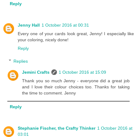
Reply
Jenny Hall
1 October 2016 at 00:31
Every one of your cards look great, Jenny! I especially like
your coloring, nicely done!
Reply
Replies
Jemini Crafts
1 October 2016 at 15:09
Thank you so much Jenny - everyone did a great job
and I love their colour choices too. Thanks for taking
the time to comment. Jenny
Reply
Stephanie Fischer, the Crafty Thinker
1 October 2016 at
03:01