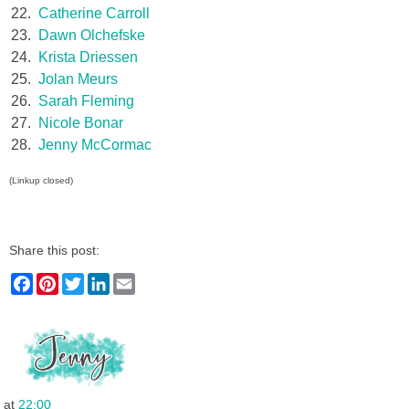
22.
Catherine Carroll
23.
Dawn Olchefske
24.
Krista Driessen
25.
Jolan Meurs
26.
Sarah Fleming
27.
Nicole Bonar
28.
Jenny McCormac
(Linkup closed)
Share this post:
F
P
T
L
E
a
i
w
i
m
c
n
i
n
a
e
t
t
k
i
b
e
t
e
l
o
r
e
d
o
e
r
I
k
s
n
t
at
22:00