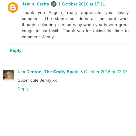
Jemini Crafts
1 October 2016 at 15:11
Thank you Angela, really appreciate your lovely
comment. The stamp set does all the hard work
though- colouring in is so easy when you have a great
image to start with. Thank you for taking the time to
comment. Jenny
Reply
Lea Denton, The Crafty Spark
5 October 2016 at 22:37
Super cute Jenny xx
Reply