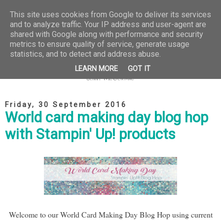
This site uses cookies from Google to deliver its services
and to analyze traffic. Your IP address and user-agent are
shared with Google along with performance and security
metrics to ensure quality of service, generate usage
statistics, and to detect and address abuse.
LEARN MORE
GOT IT
Friday, 30 September 2016
World card making day blog hop
with Stampin' Up! products
Welcome to our World Card Making Day Blog Hop using current