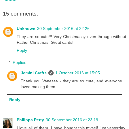
15 comments:
Unknown
30 September 2016 at 22:26
They are so cute!!! Very Christmassy even through without
Father Christmas. Great cards!
Reply
Replies
Jemini Crafts
1 October 2016 at 15:05
Thank you Vanessa - they are so cute, and everyone
loved making them.
Reply
Philippa Petty
30 September 2016 at 23:19
I love all of them. I have bought this myself just yesterday.