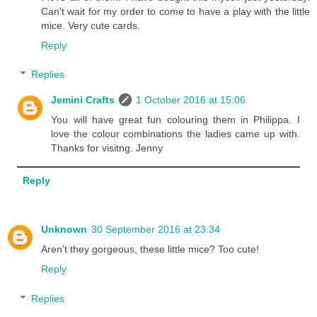
Can't wait for my order to come to have a play with the little
mice. Very cute cards.
Reply
Replies
Jemini Crafts
1 October 2016 at 15:06
You will have great fun colouring them in Philippa. I
love the colour combinations the ladies came up with.
Thanks for visitng. Jenny
Reply
Unknown
30 September 2016 at 23:34
Aren't they gorgeous, these little mice? Too cute!
Reply
Replies