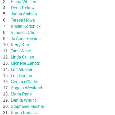
3.
Fiona Whitten
4.
Dena Rekow
5.
Juana Ambida
6.
Teresa Howe
7.
Kristin Kortonick
8.
Vanessa Choi
9.
Jo Anne Hewins
10.
Kerry Kerr
11.
Tami White
12.
Linda Cullen
13.
Michelle Zanotti
14.
Lori Mueller
15.
Lea Denton
16.
Gemma Clarke
17.
Angela Westland
18.
Maria Pane
19.
Denita Wright
20.
Stephanie Fischer
21.
Bruno Bertucci