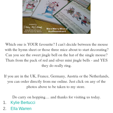
Which one i
s
YOUR favourite? I can't decide between the mouse
with the hymn sheet or those three mice about to start decorating?
Can you see the sweet jingle bell on the hat of the single mouse?
Thats from the
pack of red and
s
ilver mini jingle bells - and YES
they do really ring.
If you are in the UK, France, Germany, Austria or the Netherlands,
you can order directly from me online. Just click on any of the
photos above to be taken to my store.
Do carry on hopping.... and thanks for visiting us today.
1.
Kylie Bertucci
2.
Ella Warren