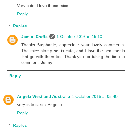
Very cute! I love these mice!
Reply
Replies
Jemini Crafts
1 October 2016 at 15:10
Thanks Stephanie, appreciate your lovely comments.
The mice stamp set is cute, and I love the sentiments
that go with them too. Thank you for taking the time to
comment. Jenny
Reply
Angela Westland Australia
1 October 2016 at 05:40
very cute cards. Angexo
Reply
Replies