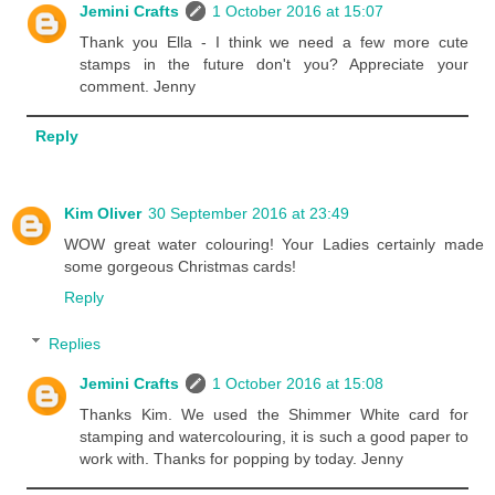
Jemini Crafts
1 October 2016 at 15:07
Thank you Ella - I think we need a few more cute
stamps in the future don't you? Appreciate your
comment. Jenny
Reply
Kim Oliver
30 September 2016 at 23:49
WOW great water colouring! Your Ladies certainly made
some gorgeous Christmas cards!
Reply
Replies
Jemini Crafts
1 October 2016 at 15:08
Thanks Kim. We used the Shimmer White card for
stamping and watercolouring, it is such a good paper to
work with. Thanks for popping by today. Jenny