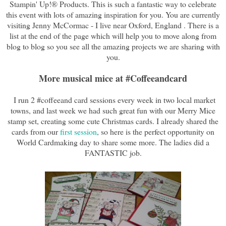
Stampin' Up!® Products. This is such a fantastic way to celebrate
this event with lots of amazing inspiration for you. You are currently
visiting Jenny McCormac - I live near Oxford, England . There is a
list at the end of the page which will help you to move along from
blog to blog so you see all the amazing projects we are sharing with
you.
More musical mice at #Coffeeandcard
I run 2 #coffeeand card sessions every week in two local market
towns, and last week we had such great fun with our Merry Mice
stamp set, creating some cute Christmas cards. I already shared the
cards from our
first session
, so here is the perfect opportunity on
World Cardmaking day to share some more. The ladies did a
FANTASTIC job.