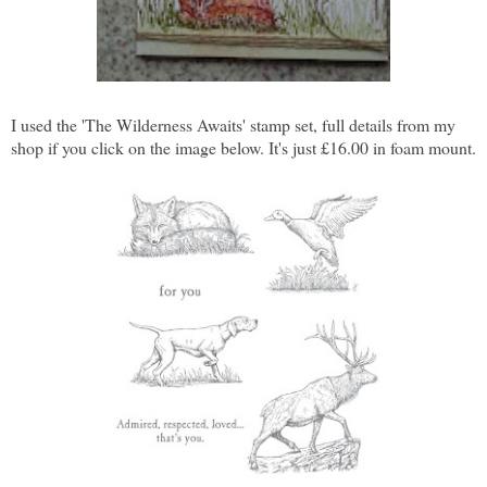
I used the 'The Wilderness Awaits' stamp set, full details from my
shop if you click on the image below. It's just £16.00 in foam mount.