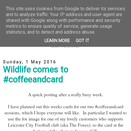
This site uses cookies from Google to deliver its services
and to analyze traffic. Your IP address and user-agent are
shared with Google along with performance and security
metrics to ensure quality of service, generate usage
statistics, and to detect and address abuse.
LEARN MORE
GOT IT
Sunday, 1 May 2016
Wildlife comes to
#coffeeandcard
A quick posting after a really busy week.
I have planned out this weeks cards for our two #coffeeandcard
sessions, which I hope everyone will like. In particular I wanted to
use the fox image for one of my lovely customers who supports
Leicester City Football club (aka The Foxes); so the card at the
bottom of the photo is for you, Gill.