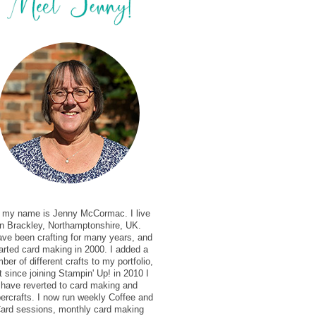
, my name is Jenny McCormac. I live
in Brackley, Northamptonshire, UK.
ave been crafting for many years, and
arted card making in 2000. I added a
ber of different crafts to my portfolio,
t since joining Stampin' Up! in 2010 I
have reverted to card making and
ercrafts. I now run weekly Coffee and
ard sessions, monthly card making