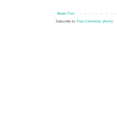
Newer Post
Subscribe to:
Post Comments (Atom)