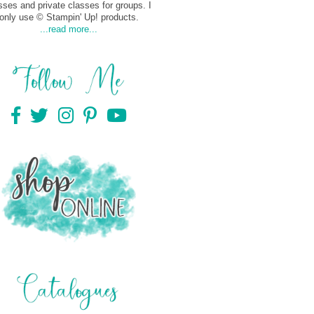
sses and private classes for groups. I
only use © Stampin' Up! products.
...read more...