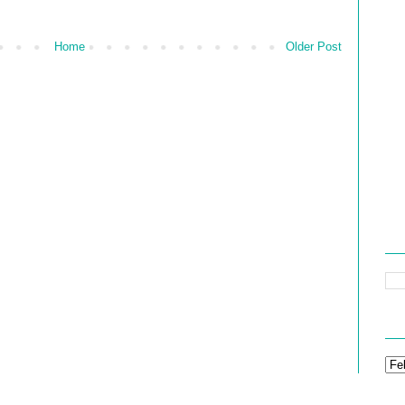
Home
Older Post