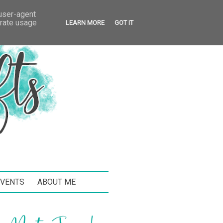
 user-agent
erate usage
LEARN MORE
GOT IT
EVENTS
ABOUT ME