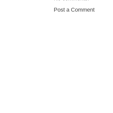
Post a Comment