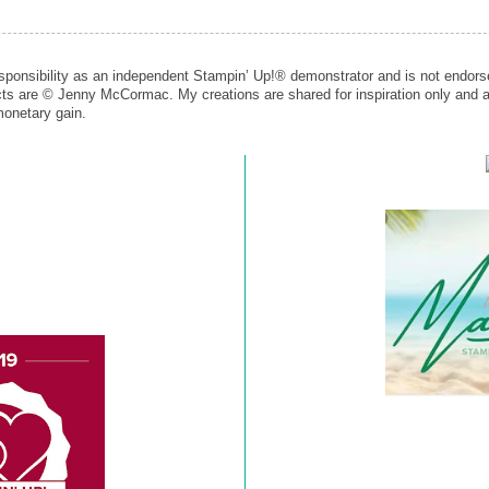
esponsibility as an independent Stampin’ Up!® demonstrator and is not endors
cts are © Jenny McCormac. My creations are shared for inspiration only and a
monetary gain.