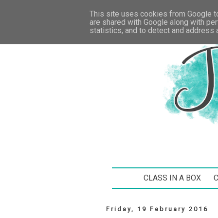
This site uses cookies from Google to 
are shared with Google along with per
statistics, and to detect and address
CLASS IN A BOX
Friday, 19 February 2016