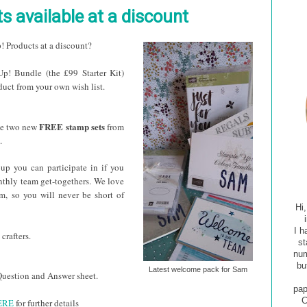
s available at a discount
! Products at a discount?
! Bundle (the £99 Starter Kit)
uct from your own wish list.
FREE stamp sets
ve two new
from
.
up you can participate in if you
nthly team get-togethers. We love
am, so you will never be short of
Hi
I h
crafters
.
st
num
bu
Latest welcome pack for Sam
y Question and Answer sheet.
pap
C
ERE
for further details