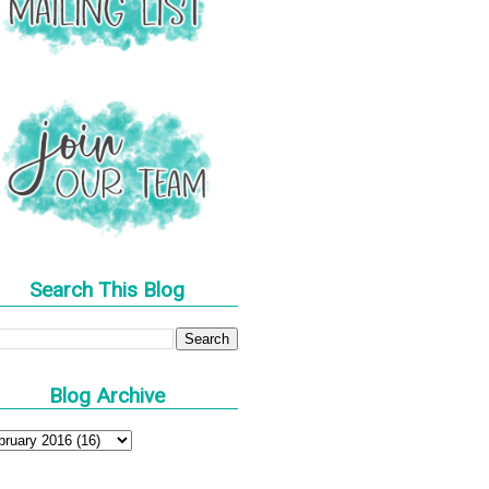
Search This Blog
Blog Archive