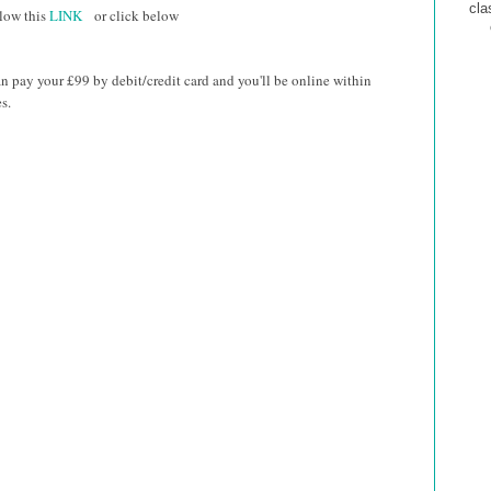
cla
low this
LINK
or
click below
n pay your £99 by debit/credit card and you'll be online within
s.