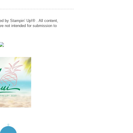
ed by Stampin’ Up!® . All content,
re not intended for submission to