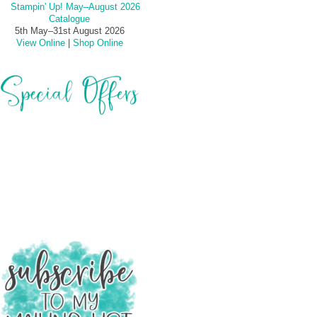
5th May–31st August 2026
View Online
|
Shop Online