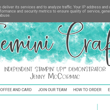
deliver its services and to analyze traffic. Your IP address and
formance and security metrics to ensure quality of service, gen
 abuse.
COFFEE AND CARD
JOIN OUR TEAM
HOW TO ORDER