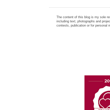
The content of this blog is my sole r
including text, photographs and proje
contests, publication or for personal 