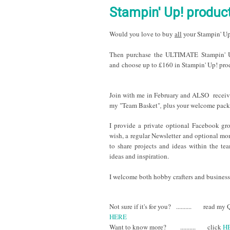
Stampin' Up! product
Would you love to buy
all
your Stampin' Up
The
n p
urchase the ULTIMATE Stampin' Up
and choose up to £160 in Stampin' Up! prod
Join with me in February and ALSO recei
my "Team Basket"
,
plus your welcome pack
I provide a private optional Facebook gro
wish, a regular Newsletter and optional mo
to share projects and ideas within the te
ideas and inspiration.
I welcome both hobby crafters a
nd business 
Not sure if it's for you? .......... read m
HERE
Want to know more? .......... click
H