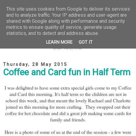
This site uses cookies from Google to deliver its services
and to analyze traffic. Your IP address and user-agent are
shared with Google along with performance and security
metrics to ensure quality of service, generate usage
statistics, and to detect and address abuse.
LEARN MORE
GOT IT
Thursday, 28 May 2015
Coffee and Card fun in Half Term
I was delighted to have some extra special girls come to my Coffee
and Card this morning. It's half term so the children are not in
school this week, and that meant the lovely Rachael and Charlotte
joined us this morning for more crafting. They swapped out their
coffee for hot chocolate and did a great job making some cards for
family and friends.
Here is a photo of some of us at the end of the session - a few were