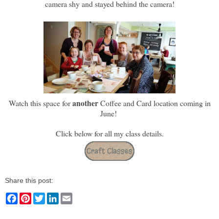
camera shy and stayed behind the camera!
another
Watch this space for
Coffee and Card location coming in
June!
Click below for all my class details.
Share this post:
F
P
T
L
E
a
i
w
i
m
c
n
i
n
a