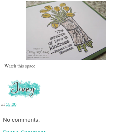
Watch this space
!
at
15:00
No comments: