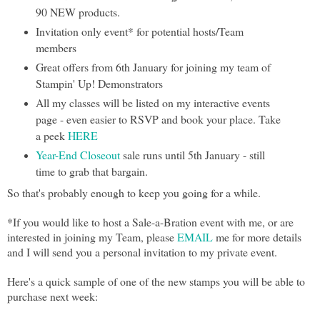
90 NEW products.
Invitation only event* for potential hosts/Team
members
Great offers from 6th January for joining my team of
Stampin' Up! Demonstrators
All my classes will be listed on my interactive events
page - even easier to RSVP and book your place. Take
a peek
HERE
Year-End Closeout
sale runs until 5th January - still
time to grab that bargain.
So that's probably enough to keep you going for a while.
*If you would like to host a Sale-a-Bration event with me, or are
interested in joining my Team, please
EMAIL
me for more details
and I will send you a personal invitation to my private event.
Here's a quick sample of one of the new stamps you will be able to
purchase next week: