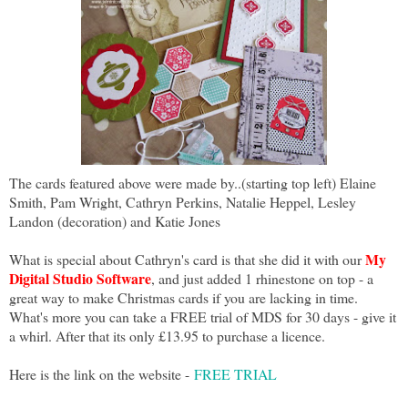
The cards featured above were made by..(starting top left) Elaine
Smith, Pam Wright, Cathryn Perkins, Natalie Heppel, Lesley
Landon (decoration) and Katie Jones
My
What is special about Cathryn's card is that she did it with our
Digital Studio Software
, and just added 1 rhinestone on top - a
great way to make Christmas cards if you are lacking in time.
What's more you can take a FREE trial of MDS for 30 days - give it
a whirl. After that its only £13.95 to purchase a licence.
Here is the link on the website -
FREE TRIAL