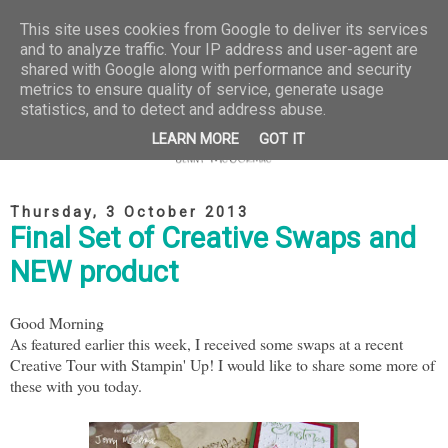
This site uses cookies from Google to deliver its services
and to analyze traffic. Your IP address and user-agent are
shared with Google along with performance and security
metrics to ensure quality of service, generate usage
statistics, and to detect and address abuse.
LEARN MORE
GOT IT
Thursday, 3 October 2013
Final Set of Creative Swaps and
NEW product
Good Morning
As featured earlier this week, I received some swaps at a recent
Creative Tour with Stampin' Up! I would like to share some more of
these with you today.