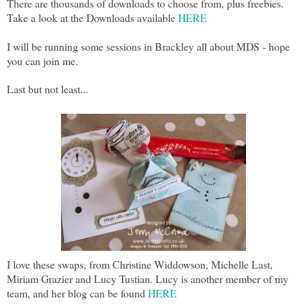
There are thousands of downloads to choose from, plus freebies.
Take a look at the Downloads available
HERE
I will be running some sessions in Brackley all about MDS - hope
you can join me.
Last but not least...
I love these swaps, from Christine Widdowson, Michelle Last,
Miriam Grazier and Lucy Tustian. Lucy is another member of my
team, and her blog can be found
HERE